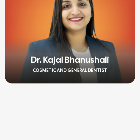
Dr. Kajal Bhanushali
COSMETIC AND GENERAL DENTIST