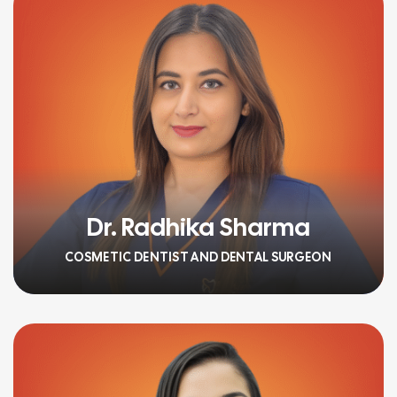
Dr. Radhika Sharma
COSMETIC DENTIST AND DENTAL SURGEON