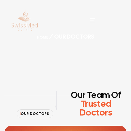
/ OUR DOCTORS
HOME
Our Team Of
Trusted
Doctors
OUR DOCTORS