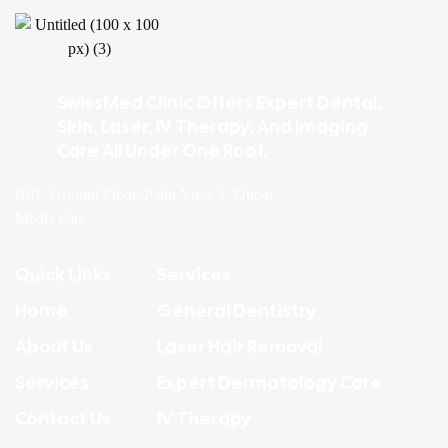
SwissMed Clinic Offers Expert Dental,
Skin, Laser, IV Therapy, And Imaging
Care All Under One Roof.
R01, Ground Floor, Palm View 1, Dubai
Media City
Quick Links
Services
Home
General Dentistry
About Us
Laser Hair Removal
Services
Expert Dermatology Care
Contact Us
IV Therapy