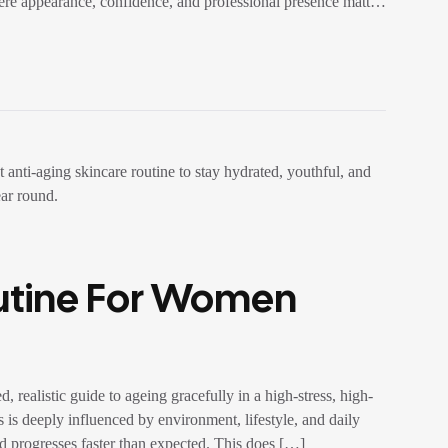
ere appearance, confidence, and professional presence matter,
outine For Women
ealistic guide to ageing gracefully in a high-stress, high-
 is deeply influenced by environment, lifestyle, and daily
nd progresses faster than expected. This does […]