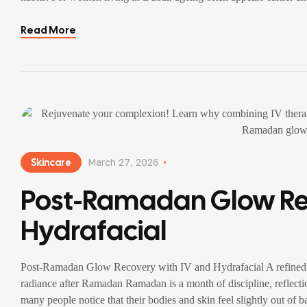
Read More
Skincare
March 27, 2026
Post-Ramadan Glow Rec
Hydrafacial
Post-Ramadan Glow Recovery with IV and Hydrafacial A refined, in
radiance after Ramadan Ramadan is a month of discipline, reflecti
many people notice that their bodies and skin feel slightly out of b