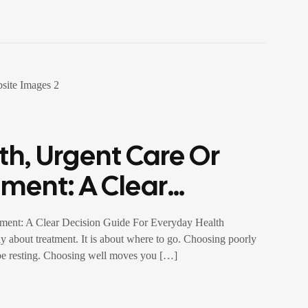
th, Urgent Care Or
ment: A Clear
ryday Health
tment: A Clear Decision Guide For Everyday Health
ly about treatment. It is about where to go. Choosing poorly
 be resting. Choosing well moves you […]