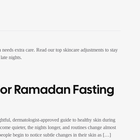
For Ramadan Fasting
tful, dermatologist-approved guide to healthy skin during
ome quieter, the nights longer, and routines change almost
people begin to notice subtle changes in their skin as […]