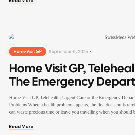
Read More
Home Visit GP
September 6, 2025
Home Visit GP, Teleheal
The Emergency Depart
Decision Guide For Eve
Home Visit GP, Telehealth, Urgent Care or the Emergency Depar
Problems
Problems When a health problem appears, the first decision is rare
can waste precious time or leave you travelling when you should
Read More