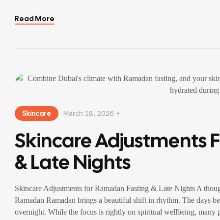
irregular […]
Read More
Skincare
March 18, 2026
Skincare Adjustments 
& Late Nights
Skincare Adjustments for Ramadan Fasting & Late Nights A though
Ramadan Ramadan brings a beautiful shift in rhythm. The days bec
overnight. While the focus is rightly on spiritual wellbeing, many 