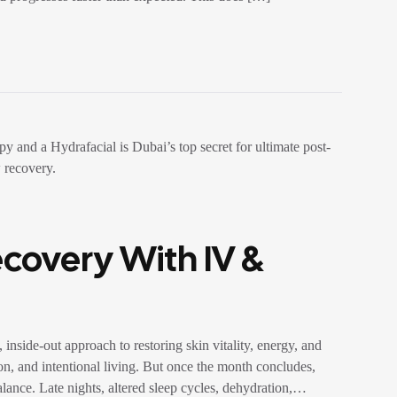
overy With IV &
side-out approach to restoring skin vitality, energy, and
on, and intentional living. But once the month concludes,
alance. Late nights, altered sleep cycles, dehydration,