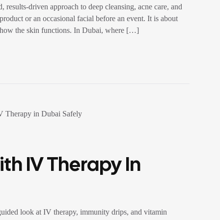
, results-driven approach to deep cleansing, acne care, and
roduct or an occasional facial before an event. It is about
ct how the skin functions. In Dubai, where […]
th IV Therapy In
ided look at IV therapy, immunity drips, and vitamin