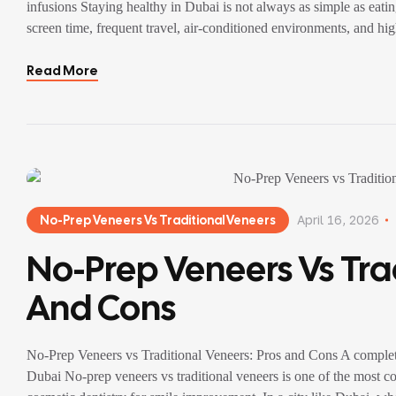
infusions Staying healthy in Dubai is not always as simple as eat
screen time, frequent travel, air-conditioned environments, and hig
Read More
No-Prep Veneers Vs Traditional Veneers
April 16, 2026
No-Prep Veneers Vs Trad
And Cons
No-Prep Veneers vs Traditional Veneers: Pros and Cons A complet
Dubai No-prep veneers vs traditional veneers is one of the most c