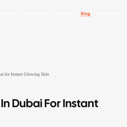
ervices
Our Doctors
Packages
Blog
Contact Us
In Dubai For Instant