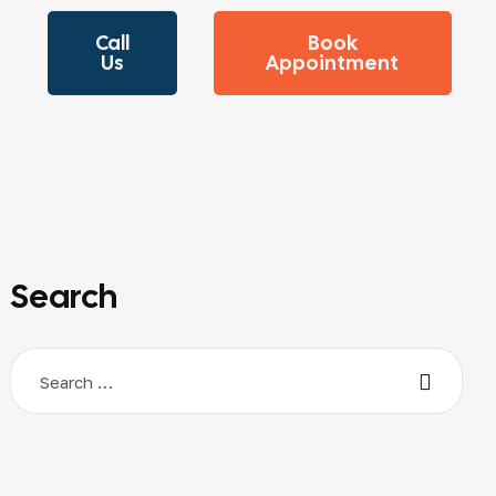
Call
Book
Us
Appointment
Search