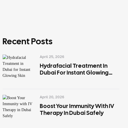
Recent Posts
April 25, 2026
Hydrafacial Treatment In
Dubai For Instant Glowing
Skin
April 20, 2026
Boost Your Immunity With IV
Therapy In Dubai Safely