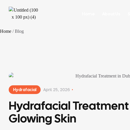
Home
About Us
S
Home
/ Blog
Hydrafacial
April 25, 2026
Hydrafacial Treatment 
Glowing Skin