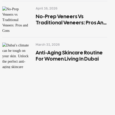
April 16, 2026
No-Prep Veneers Vs
Traditional Veneers: Pros And
Cons
March 31, 2026
Anti-Aging Skincare Routine
For Women Living In Dubai