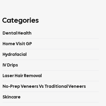
Categories
Dental Health
Home Visit GP
Hydrafacial
IV Drips
Laser Hair Removal
No-Prep Veneers Vs Traditional Veneers
Skincare