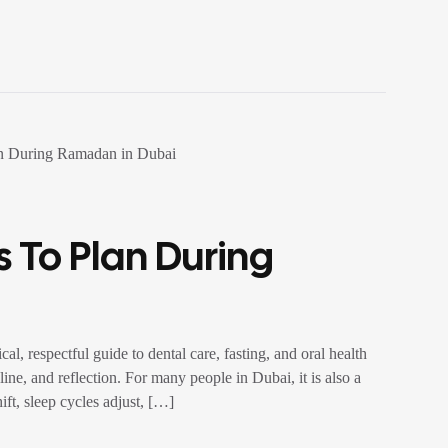
 To Plan During
, respectful guide to dental care, fasting, and oral health
ine, and reflection. For many people in Dubai, it is also a
ift, sleep cycles adjust, […]