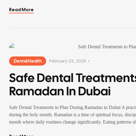
Read More
Dental Health
February 23, 2026
Safe Dental Treatments
Ramadan In Dubai
Safe Dental Treatments to Plan During Ramadan in Dubai A practical
during the holy month. Ramadan is a time of spiritual focus, discipl
month where daily routines change significantly. Eating patterns sh