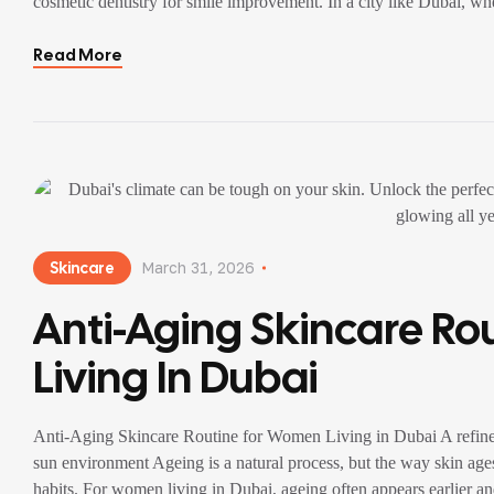
cosmetic dentistry for smile improvement. In a city like Dubai, wh
veneers […]
Read More
Skincare
March 31, 2026
Anti-Aging Skincare R
Living In Dubai
Anti-Aging Skincare Routine for Women Living in Dubai A refined, r
sun environment Ageing is a natural process, but the way skin ages
habits. For women living in Dubai, ageing often appears earlier a