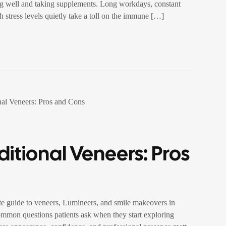
ing well and taking supplements. Long workdays, constant
h stress levels quietly take a toll on the immune […]
itional Veneers: Pros
e guide to veneers, Lumineers, and smile makeovers in
ommon questions patients ask when they start exploring