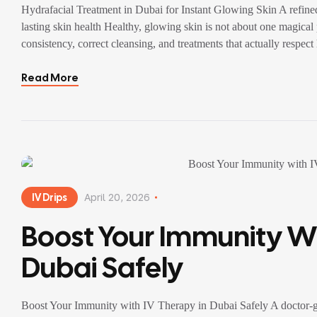
Hydrafacial Treatment in Dubai for Instant Glowing Skin A refined
lasting skin health Healthy, glowing skin is not about one magical p
consistency, correct cleansing, and treatments that actually respe
Read More
IV Drips
April 20, 2026
Boost Your Immunity Wi
Dubai Safely
Boost Your Immunity with IV Therapy in Dubai Safely A doctor-gu