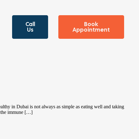
Call
Book
Us
Appointment
lthy in Dubai is not always as simple as eating well and taking
on the immune […]