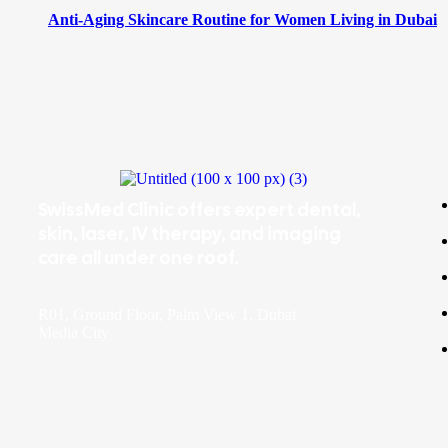
Anti-Aging Skincare Routine for Women Living in Dubai
SwissMed Clinic offers expert dental,
skin, laser, IV therapy, and imaging
care all under one roof.
R01, Ground Floor, Palm View 1, Dubai
Media City