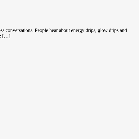
s conversations. People hear about energy drips, glow drips and
he […]