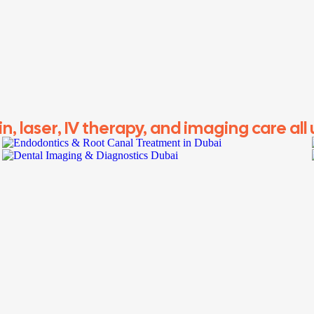
n, laser, IV therapy, and imaging care all