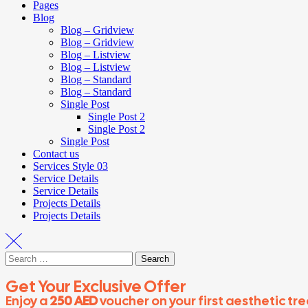
Pages
Blog
Blog – Gridview
Blog – Gridview
Blog – Listview
Blog – Listview
Blog – Standard
Blog – Standard
Single Post
Single Post 2
Single Post 2
Single Post
Contact us
Services Style 03
Service Details
Service Details
Projects Details
Projects Details
Get Your Exclusive Offer
Enjoy a
250 AED
voucher on your first aesthetic tr