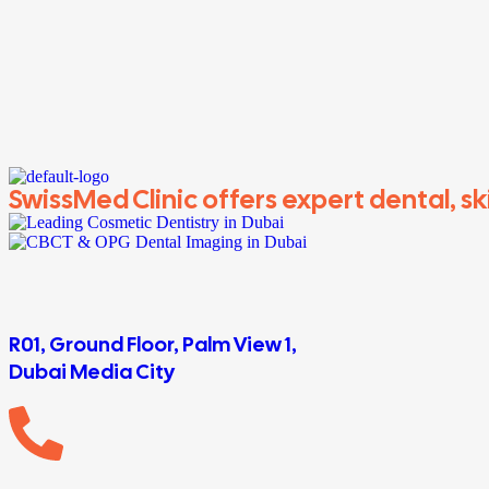
SwissMed Clinic offers expert dental, ski
R01, Ground Floor, Palm View 1,
Dubai Media City