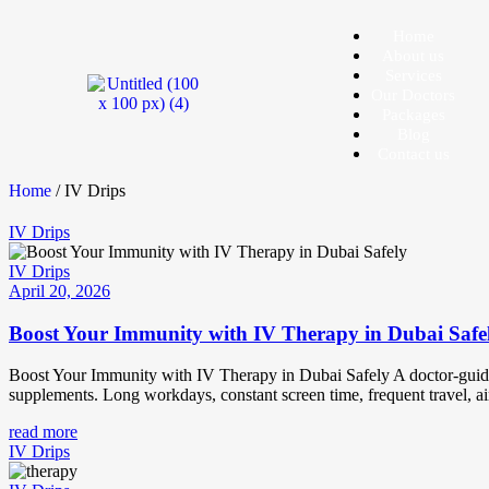
Home
About us
Services
Our Doctors
Packages
Blog
Contact us
Home
/ IV Drips
IV Drips
IV Drips
April 20, 2026
Boost Your Immunity with IV Therapy in Dubai Safe
Boost Your Immunity with IV Therapy in Dubai Safely A doctor-guided 
supplements. Long workdays, constant screen time, frequent travel, ai
read more
IV Drips