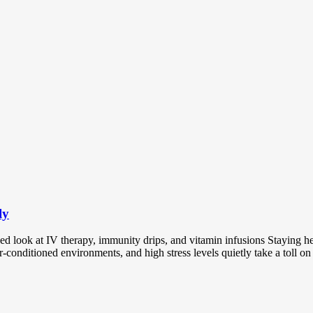
ly
look at IV therapy, immunity drips, and vitamin infusions Staying hea
r-conditioned environments, and high stress levels quietly take a toll 