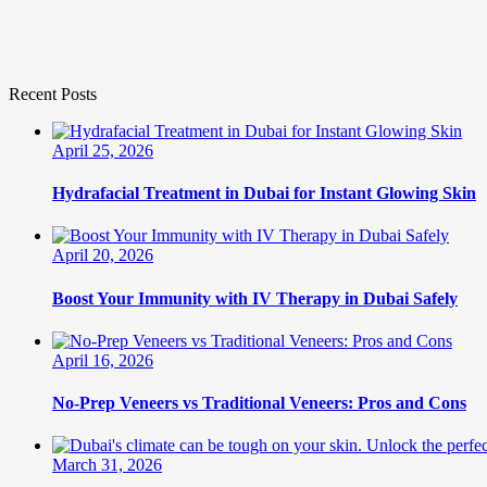
Recent Posts
April 25, 2026
Hydrafacial Treatment in Dubai for Instant Glowing Skin
April 20, 2026
Boost Your Immunity with IV Therapy in Dubai Safely
April 16, 2026
No-Prep Veneers vs Traditional Veneers: Pros and Cons
March 31, 2026