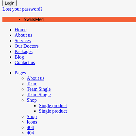
Login
Lost your password?
SwissMed
Home
About us
Services
Our Doctors
Packages
Blog
Contact us
Pages
About us
Team
Team Single
Team Single
Shop
Single product
Single product
Shop
Icons
404
404