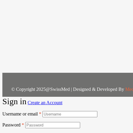
© Copyright 2025@SwissMed | Designed & Developed By
Med
Sign in
Create an Account
Username or email
*
Password
*