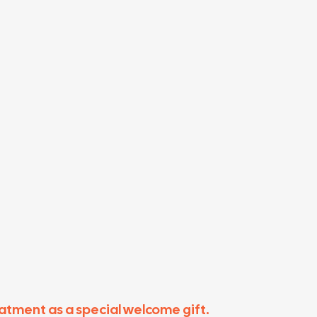
eatment as a special welcome gift.