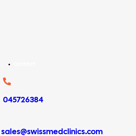
Contact
045726384
sales@swissmedclinics.com