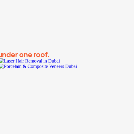
 under one roof.