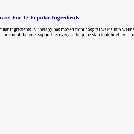
card For 12 Popular Ingredients
lar Ingredients IV therapy has moved from hospital wards into wellnes
ir can lift fatigue, support recovery or help the skin look brighter. T