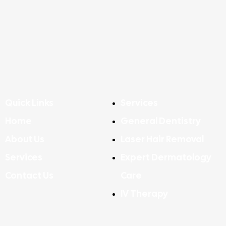
Quick Links
Services
Home
General Dentistry
About Us
Laser Hair Removal
Services
Expert Dermatology
Contact Us
Care
IV Therapy