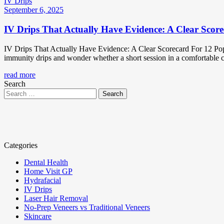
IV Drips
September 6, 2025
IV Drips That Actually Have Evidence: A Clear Score
IV Drips That Actually Have Evidence: A Clear Scorecard For 12 Popu
immunity drips and wonder whether a short session in a comfortable cha
read more
Search
Categories
Dental Health
Home Visit GP
Hydrafacial
IV Drips
Laser Hair Removal
No-Prep Veneers vs Traditional Veneers
Skincare