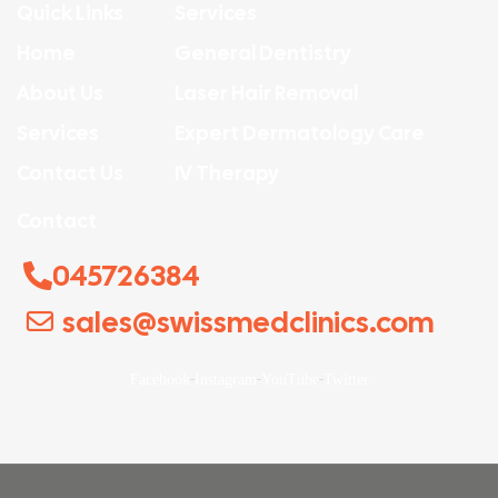
Quick Links
Services
Home
General Dentistry
About Us
Laser Hair Removal
Services
Expert Dermatology Care
Contact Us
IV Therapy
Contact
045726384
sales@swissmedclinics.com
Facebook
Instagram
YouTube
Twitter