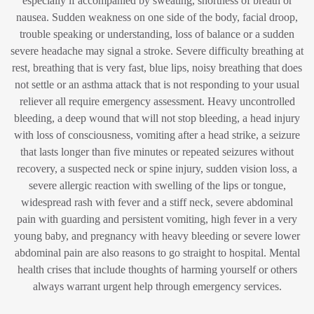
especially if accompanied by sweating, shortness of breath or
nausea. Sudden weakness on one side of the body, facial droop,
trouble speaking or understanding, loss of balance or a sudden
severe headache may signal a stroke. Severe difficulty breathing at
rest, breathing that is very fast, blue lips, noisy breathing that does
not settle or an asthma attack that is not responding to your usual
reliever all require emergency assessment. Heavy uncontrolled
bleeding, a deep wound that will not stop bleeding, a head injury
with loss of consciousness, vomiting after a head strike, a seizure
that lasts longer than five minutes or repeated seizures without
recovery, a suspected neck or spine injury, sudden vision loss, a
severe allergic reaction with swelling of the lips or tongue,
widespread rash with fever and a stiff neck, severe abdominal
pain with guarding and persistent vomiting, high fever in a very
young baby, and pregnancy with heavy bleeding or severe lower
abdominal pain are also reasons to go straight to hospital. Mental
health crises that include thoughts of harming yourself or others
always warrant urgent help through emergency services.