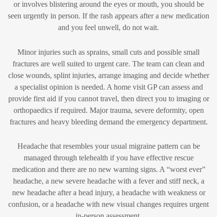
or involves blistering around the eyes or mouth, you should be
seen urgently in person. If the rash appears after a new medication
and you feel unwell, do not wait.
Minor injuries such as sprains, small cuts and possible small
fractures are well suited to urgent care. The team can clean and
close wounds, splint injuries, arrange imaging and decide whether
a specialist opinion is needed. A home visit GP can assess and
provide first aid if you cannot travel, then direct you to imaging or
orthopaedics if required. Major trauma, severe deformity, open
fractures and heavy bleeding demand the emergency department.
Headache that resembles your usual migraine pattern can be
managed through telehealth if you have effective rescue
medication and there are no new warning signs. A “worst ever”
headache, a new severe headache with a fever and stiff neck, a
new headache after a head injury, a headache with weakness or
confusion, or a headache with new visual changes requires urgent
in-person assessment.