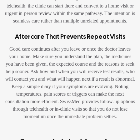
telehealth, the clinic can start there and convert to a home visit or
urgent in-person review within the same pathway. The intention is
seamless care rather than multiple unrelated appointments.
Aftercare That Prevents Repeat Visits
Good care continues after you leave or once the doctor leaves
your home. Make sure you understand the plan, the medicines
you have been given, the expected course and the reasons to seek
help sooner. Ask how and when you will receive test results, who
will contact you and what will happen next if a result is abnormal.
Keep a simple diary if your symptoms are evolving. Noting
temperatures, pain scores or triggers can make the next
consultation more efficient. SwissMed provides follow-up options
through telehealth or in-clinic visits so that you do not lose
momentum once the immediate problem settles.