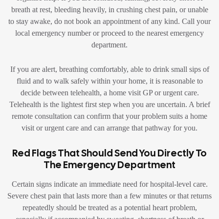
breath at rest, bleeding heavily, in crushing chest pain, or unable
to stay awake, do not book an appointment of any kind. Call your
local emergency number or proceed to the nearest emergency
department.
If you are alert, breathing comfortably, able to drink small sips of
fluid and to walk safely within your home, it is reasonable to
decide between telehealth, a home visit GP or urgent care.
Telehealth is the lightest first step when you are uncertain. A brief
remote consultation can confirm that your problem suits a home
visit or urgent care and can arrange that pathway for you.
Red Flags That Should Send You Directly To
The Emergency Department
Certain signs indicate an immediate need for hospital-level care.
Severe chest pain that lasts more than a few minutes or that returns
repeatedly should be treated as a potential heart problem,