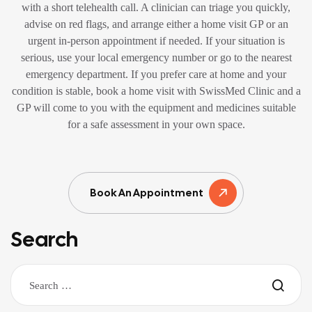
with a short telehealth call. A clinician can triage you quickly,
advise on red flags, and arrange either a home visit GP or an
urgent in-person appointment if needed. If your situation is
serious, use your local emergency number or go to the nearest
emergency department. If you prefer care at home and your
condition is stable, book a home visit with SwissMed Clinic and a
GP will come to you with the equipment and medicines suitable
for a safe assessment in your own space.
Book An Appointment
Search