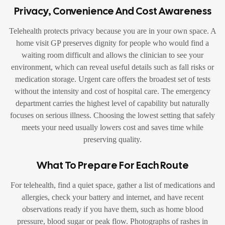
Privacy, Convenience And Cost Awareness
Telehealth protects privacy because you are in your own space. A
home visit GP preserves dignity for people who would find a
waiting room difficult and allows the clinician to see your
environment, which can reveal useful details such as fall risks or
medication storage. Urgent care offers the broadest set of tests
without the intensity and cost of hospital care. The emergency
department carries the highest level of capability but naturally
focuses on serious illness. Choosing the lowest setting that safely
meets your need usually lowers cost and saves time while
preserving quality.
What To Prepare For Each Route
For telehealth, find a quiet space, gather a list of medications and
allergies, check your battery and internet, and have recent
observations ready if you have them, such as home blood
pressure, blood sugar or peak flow. Photographs of rashes in