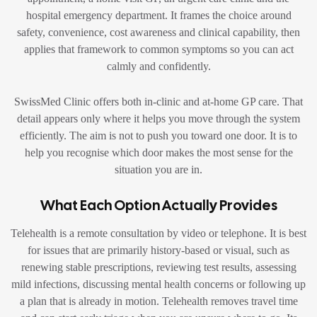
hospital emergency department. It frames the choice around
safety, convenience, cost awareness and clinical capability, then
applies that framework to common symptoms so you can act
calmly and confidently.
SwissMed Clinic offers both in-clinic and at-home GP care. That
detail appears only where it helps you move through the system
efficiently. The aim is not to push you toward one door. It is to
help you recognise which door makes the most sense for the
situation you are in.
What Each Option Actually Provides
Telehealth is a remote consultation by video or telephone. It is best
for issues that are primarily history-based or visual, such as
renewing stable prescriptions, reviewing test results, assessing
mild infections, discussing mental health concerns or following up
a plan that is already in motion. Telehealth removes travel time