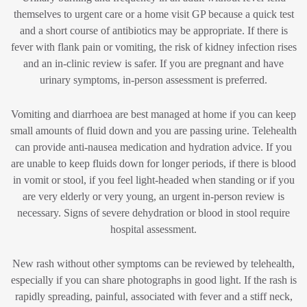
themselves to urgent care or a home visit GP because a quick test
and a short course of antibiotics may be appropriate. If there is
fever with flank pain or vomiting, the risk of kidney infection rises
and an in-clinic review is safer. If you are pregnant and have
urinary symptoms, in-person assessment is preferred.
Vomiting and diarrhoea are best managed at home if you can keep
small amounts of fluid down and you are passing urine. Telehealth
can provide anti-nausea medication and hydration advice. If you
are unable to keep fluids down for longer periods, if there is blood
in vomit or stool, if you feel light-headed when standing or if you
are very elderly or very young, an urgent in-person review is
necessary. Signs of severe dehydration or blood in stool require
hospital assessment.
New rash without other symptoms can be reviewed by telehealth,
especially if you can share photographs in good light. If the rash is
rapidly spreading, painful, associated with fever and a stiff neck,