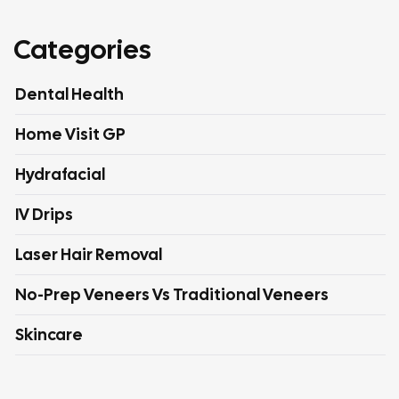
Categories
Dental Health
Home Visit GP
Hydrafacial
IV Drips
Laser Hair Removal
No-Prep Veneers Vs Traditional Veneers
Skincare