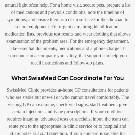
natural light often help. For a home visit, secure pets, prepare a list
of medications and previous conditions, note the timeline of
symptoms, and ensure there is a clean surface for the clinician to
set out equipment. For urgent care, bring identification,
medication lists, previous test results and wear clothing that allows
examination of the problem area. For the emergency department,
take essential documents, medications and a phone charger. If
someone can accompany you safely, that support can help you
recall instructions and follow-up plans.
What SwissMed Can Coordinate For You
SwissMed Clinic provides at-home GP consultations for patients
who are stable but unwell or who cannot travel comfortably. The
visiting GP can examine, check vital signs, start treatment, give
certain injections and issue prescriptions. If your condition
requires imaging, advanced tests or specialist input, the team can
route you to the appropriate in-clinic service or to hospital and
share notes to avoid repetition. If your concern is suitable for