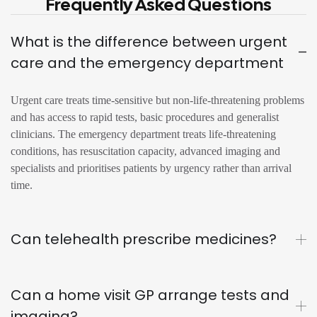
Frequently Asked Questions
What is the difference between urgent
care and the emergency department
Urgent care treats time-sensitive but non-life-threatening problems
and has access to rapid tests, basic procedures and generalist
clinicians. The emergency department treats life-threatening
conditions, has resuscitation capacity, advanced imaging and
specialists and prioritises patients by urgency rather than arrival
time.
Can telehealth prescribe medicines?
Can a home visit GP arrange tests and
imaging?