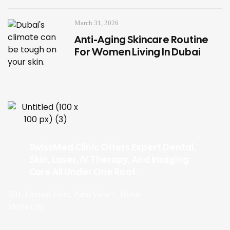
March 31, 2026
Anti-Aging Skincare Routine
For Women Living In Dubai
SwissMed Clinic Offers Expert Dental,
Skin, Laser, IV Therapy, And Imaging
Care All Under One Roof.
R01, Ground Floor, Palm View 1, Dubai
Media City