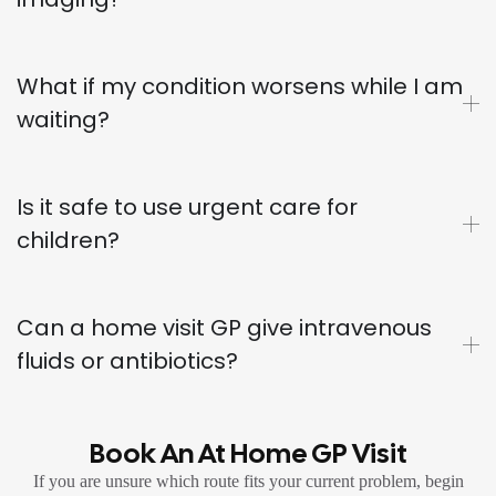
What if my condition worsens while I am
waiting?
Is it safe to use urgent care for
children?
Can a home visit GP give intravenous
fluids or antibiotics?
Book An At Home GP Visit
If you are unsure which route fits your current problem, begin