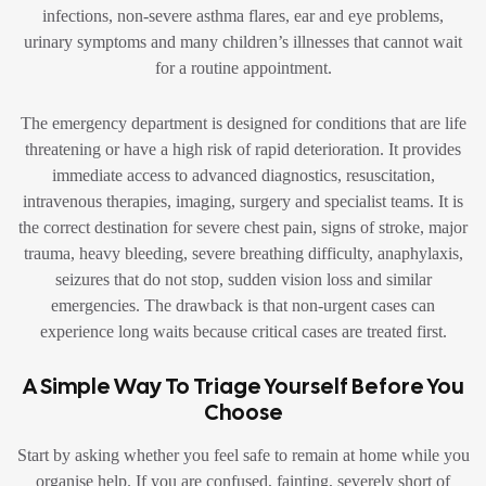
infections, non-severe asthma flares, ear and eye problems,
urinary symptoms and many children’s illnesses that cannot wait
for a routine appointment.
The emergency department is designed for conditions that are life
threatening or have a high risk of rapid deterioration. It provides
immediate access to advanced diagnostics, resuscitation,
intravenous therapies, imaging, surgery and specialist teams. It is
the correct destination for severe chest pain, signs of stroke, major
trauma, heavy bleeding, severe breathing difficulty, anaphylaxis,
seizures that do not stop, sudden vision loss and similar
emergencies. The drawback is that non-urgent cases can
experience long waits because critical cases are treated first.
A Simple Way To Triage Yourself Before You
Choose
Start by asking whether you feel safe to remain at home while you
organise help. If you are confused, fainting, severely short of