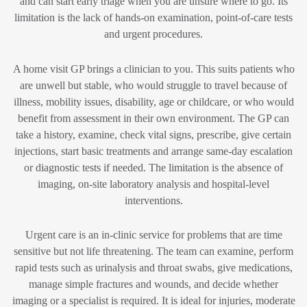
and can start early triage when you are unsure where to go. Its
limitation is the lack of hands-on examination, point-of-care tests
and urgent procedures.
A home visit GP brings a clinician to you. This suits patients who
are unwell but stable, who would struggle to travel because of
illness, mobility issues, disability, age or childcare, or who would
benefit from assessment in their own environment. The GP can
take a history, examine, check vital signs, prescribe, give certain
injections, start basic treatments and arrange same-day escalation
or diagnostic tests if needed. The limitation is the absence of
imaging, on-site laboratory analysis and hospital-level
interventions.
Urgent care is an in-clinic service for problems that are time
sensitive but not life threatening. The team can examine, perform
rapid tests such as urinalysis and throat swabs, give medications,
manage simple fractures and wounds, and decide whether
imaging or a specialist is required. It is ideal for injuries, moderate