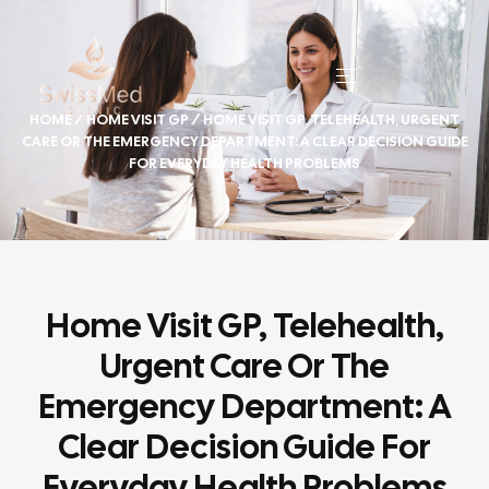
HOME
/
HOME VISIT GP
/ HOME VISIT GP, TELEHEALTH, URGENT
CARE OR THE EMERGENCY DEPARTMENT: A CLEAR DECISION GUIDE
FOR EVERYDAY HEALTH PROBLEMS
Home Visit GP, Telehealth,
Urgent Care Or The
Emergency Department: A
Clear Decision Guide For
Everyday Health Problems