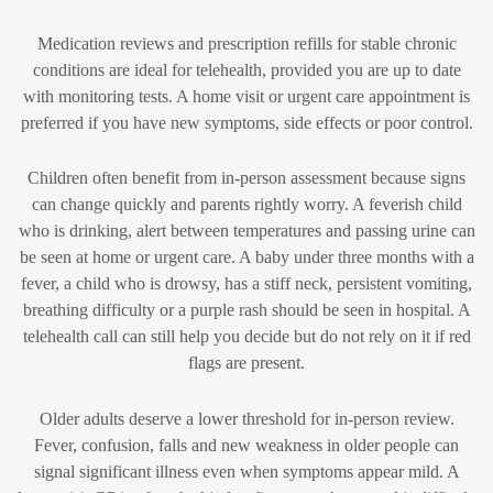
Medication reviews and prescription refills for stable chronic
conditions are ideal for telehealth, provided you are up to date
with monitoring tests. A home visit or urgent care appointment is
preferred if you have new symptoms, side effects or poor control.
Children often benefit from in-person assessment because signs
can change quickly and parents rightly worry. A feverish child
who is drinking, alert between temperatures and passing urine can
be seen at home or urgent care. A baby under three months with a
fever, a child who is drowsy, has a stiff neck, persistent vomiting,
breathing difficulty or a purple rash should be seen in hospital. A
telehealth call can still help you decide but do not rely on it if red
flags are present.
Older adults deserve a lower threshold for in-person review.
Fever, confusion, falls and new weakness in older people can
signal significant illness even when symptoms appear mild. A