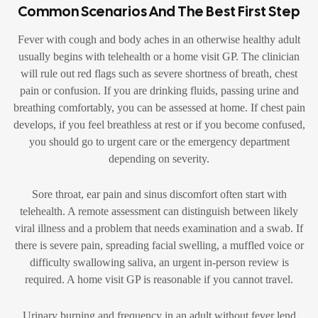
Common Scenarios And The Best First Step
Fever with cough and body aches in an otherwise healthy adult
usually begins with telehealth or a home visit GP. The clinician
will rule out red flags such as severe shortness of breath, chest
pain or confusion. If you are drinking fluids, passing urine and
breathing comfortably, you can be assessed at home. If chest pain
develops, if you feel breathless at rest or if you become confused,
you should go to urgent care or the emergency department
depending on severity.
Sore throat, ear pain and sinus discomfort often start with
telehealth. A remote assessment can distinguish between likely
viral illness and a problem that needs examination and a swab. If
there is severe pain, spreading facial swelling, a muffled voice or
difficulty swallowing saliva, an urgent in-person review is
required. A home visit GP is reasonable if you cannot travel.
Urinary burning and frequency in an adult without fever lend