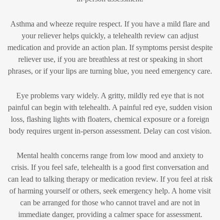
Asthma and wheeze require respect. If you have a mild flare and
your reliever helps quickly, a telehealth review can adjust
medication and provide an action plan. If symptoms persist despite
reliever use, if you are breathless at rest or speaking in short
phrases, or if your lips are turning blue, you need emergency care.
Eye problems vary widely. A gritty, mildly red eye that is not
painful can begin with telehealth. A painful red eye, sudden vision
loss, flashing lights with floaters, chemical exposure or a foreign
body requires urgent in-person assessment. Delay can cost vision.
Mental health concerns range from low mood and anxiety to
crisis. If you feel safe, telehealth is a good first conversation and
can lead to talking therapy or medication review. If you feel at risk
of harming yourself or others, seek emergency help. A home visit
can be arranged for those who cannot travel and are not in
immediate danger, providing a calmer space for assessment.