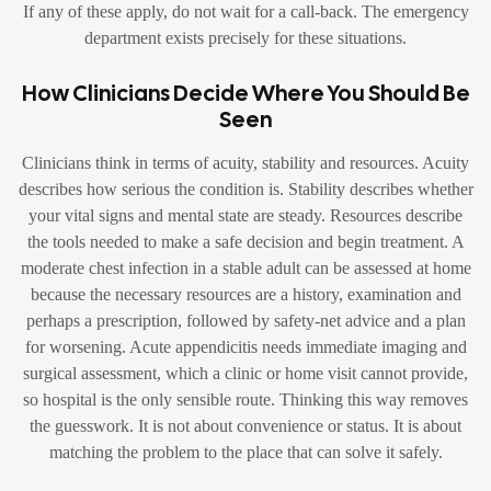
If any of these apply, do not wait for a call-back. The emergency
department exists precisely for these situations.
How Clinicians Decide Where You Should Be
Seen
Clinicians think in terms of acuity, stability and resources. Acuity
describes how serious the condition is. Stability describes whether
your vital signs and mental state are steady. Resources describe
the tools needed to make a safe decision and begin treatment. A
moderate chest infection in a stable adult can be assessed at home
because the necessary resources are a history, examination and
perhaps a prescription, followed by safety-net advice and a plan
for worsening. Acute appendicitis needs immediate imaging and
surgical assessment, which a clinic or home visit cannot provide,
so hospital is the only sensible route. Thinking this way removes
the guesswork. It is not about convenience or status. It is about
matching the problem to the place that can solve it safely.