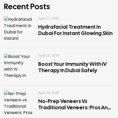
Recent Posts
April 25, 2026
Hydrafacial Treatment In
Dubai For Instant Glowing Skin
April 20, 2026
Boost Your Immunity With IV
Therapy In Dubai Safely
April 16, 2026
No-Prep Veneers Vs
Traditional Veneers: Pros And
Cons