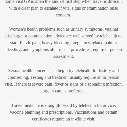
home visit GP is often the kindest first step when travel is difficult,
with a clear plan to escalate if vital signs or examination raise
concern.
Women’s health problems such as urinary symptoms, vaginal
discharge or contraception advice are well served by telehealth to
start. Pelvic pain, heavy bleeding, pregnancy-related pain or
bleeding, and symptoms after recent procedures require in-person
assessment.
Sexual health concerns can begin by telehealth for history and
counselling. Testing and treatment usually require an in-person
visit. If there is severe pain, fever or signs of a spreading infection,
urgent care is preferred.
Travel medicine is straightforward by telehealth for advice,
vaccine planning and prescriptions. Vaccinations and certain
certificates require an in-clinic visit.