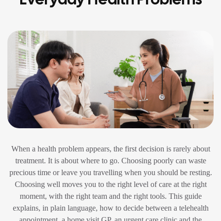
When a health problem appears, the first decision is rarely about
treatment. It is about where to go. Choosing poorly can waste
precious time or leave you travelling when you should be resting.
Choosing well moves you to the right level of care at the right
moment, with the right team and the right tools. This guide
explains, in plain language, how to decide between a telehealth
appointment, a home visit GP, an urgent care clinic and the