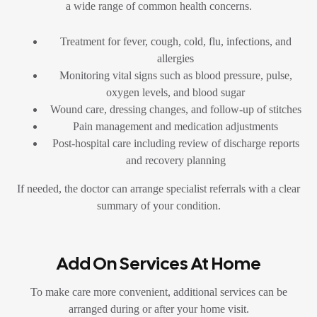
a wide range of common health concerns.
Treatment for fever, cough, cold, flu, infections, and
allergies
Monitoring vital signs such as blood pressure, pulse,
oxygen levels, and blood sugar
Wound care, dressing changes, and follow-up of stitches
Pain management and medication adjustments
Post-hospital care including review of discharge reports
and recovery planning
If needed, the doctor can arrange specialist referrals with a clear
summary of your condition.
Add On Services At Home
To make care more convenient, additional services can be
arranged during or after your home visit.