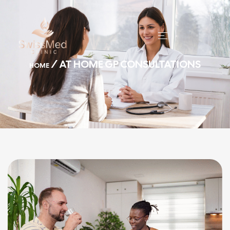
/ AT HOME GP CONSULTATIONS
HOME