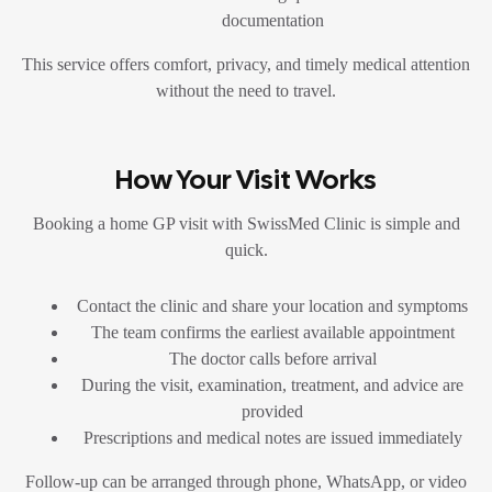
documentation
This service offers comfort, privacy, and timely medical attention
without the need to travel.
How Your Visit Works
Booking a home GP visit with SwissMed Clinic is simple and
quick.
Contact the clinic and share your location and symptoms
The team confirms the earliest available appointment
The doctor calls before arrival
During the visit, examination, treatment, and advice are
provided
Prescriptions and medical notes are issued immediately
Follow-up can be arranged through phone, WhatsApp, or video