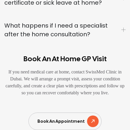
certificate or sick leave at home?
What happens if I need a specialist
after the home consultation?
Book An At Home GP Visit
If you need medical care at home, contact SwissMed Clinic in
Dubai. We will arrange a prompt visit, assess your condition
carefully, and create a clear plan with prescriptions and follow up
so you can recover comfortably where you live.
Book An Appointment