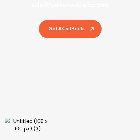
sales@swissmedclinics.com
Get A Call Back