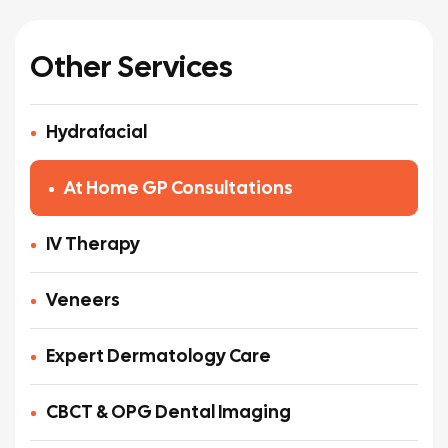
Other Services
Hydrafacial
At Home GP Consultations
IV Therapy
Veneers
Expert Dermatology Care
CBCT & OPG Dental Imaging