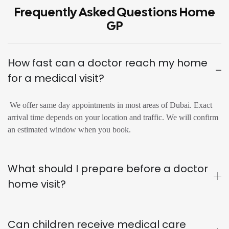
Frequently Asked Questions Home
GP
How fast can a doctor reach my home
for a medical visit?
We offer same day appointments in most areas of Dubai. Exact
arrival time depends on your location and traffic. We will confirm
an estimated window when you book.
What should I prepare before a doctor
home visit?
Can children receive medical care