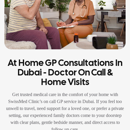
At Home GP Consultations In
Dubai - Doctor On Call &
Home Visits
Get trusted medical care in the comfort of your home with
SwissMed Clinic’s on call GP service in Dubai. If you feel too
unwell to travel, need support for a loved one, or prefer a private
setting, our experienced family doctors come to your doorstep
with clear plans, gentle bedside manner, and direct access to
follow up care.