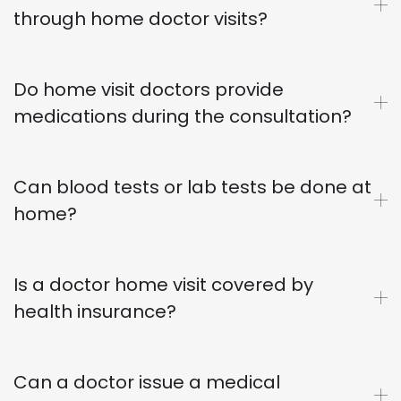
through home doctor visits?
Do home visit doctors provide
medications during the consultation?
Can blood tests or lab tests be done at
home?
Is a doctor home visit covered by
health insurance?
Can a doctor issue a medical