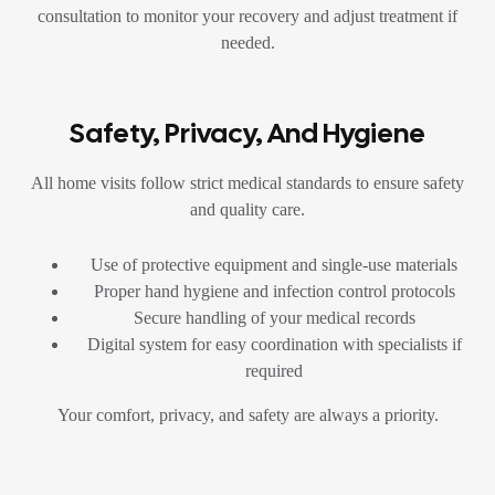
consultation to monitor your recovery and adjust treatment if
needed.
Safety, Privacy, And Hygiene
All home visits follow strict medical standards to ensure safety
and quality care.
Use of protective equipment and single-use materials
Proper hand hygiene and infection control protocols
Secure handling of your medical records
Digital system for easy coordination with specialists if
required
Your comfort, privacy, and safety are always a priority.