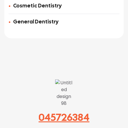
Cosmetic Dentistry
General Dentistry
045726384