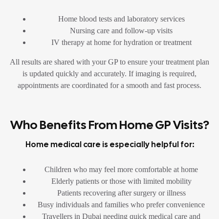
Home blood tests and laboratory services
Nursing care and follow-up visits
IV therapy at home for hydration or treatment
All results are shared with your GP to ensure your treatment plan
is updated quickly and accurately. If imaging is required,
appointments are coordinated for a smooth and fast process.
Who Benefits From Home GP Visits?
Home medical care is especially helpful for:
Children who may feel more comfortable at home
Elderly patients or those with limited mobility
Patients recovering after surgery or illness
Busy individuals and families who prefer convenience
Travellers in Dubai needing quick medical care and