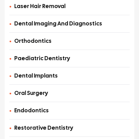
Laser Hair Removal
Dental Imaging And Diagnostics
Orthodontics
Paediatric Dentistry
Dental Implants
Oral Surgery
Endodontics
Restorative Dentistry