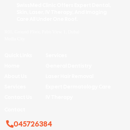
SwissMed Clinic Offers Expert Dental,
Skin, Laser, IV Therapy, And Imaging
Care All Under One Roof.
R01, Ground Floor, Palm View 1, Dubai
Media City
Quick Links
Services
Home
General Dentistry
About Us
Laser Hair Removal
Services
Expert Dermatology Care
Contact Us
IV Therapy
Contact
045726384