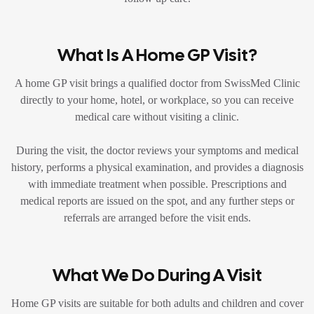
What Is A Home GP Visit?
A home GP visit brings a qualified doctor from SwissMed Clinic
directly to your home, hotel, or workplace, so you can receive
medical care without visiting a clinic.
During the visit, the doctor reviews your symptoms and medical
history, performs a physical examination, and provides a diagnosis
with immediate treatment when possible. Prescriptions and
medical reports are issued on the spot, and any further steps or
referrals are arranged before the visit ends.
What We Do During A Visit
Home GP visits are suitable for both adults and children and cover