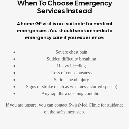
When To Choose Emergency
Services Instead
A home GP visit is not suitable for medical
emergencies. You should seek immediate
emergency care if you experience:
Severe chest pain
Sudden difficulty breathing
Heavy bleeding
Loss of consciousness
Serious head injury
Signs of stroke (such as weakness, slurred speech)
Any rapidly worsening condition
If you are unsure, you can contact SwissMed Clinic for guidance
on the safest next step.